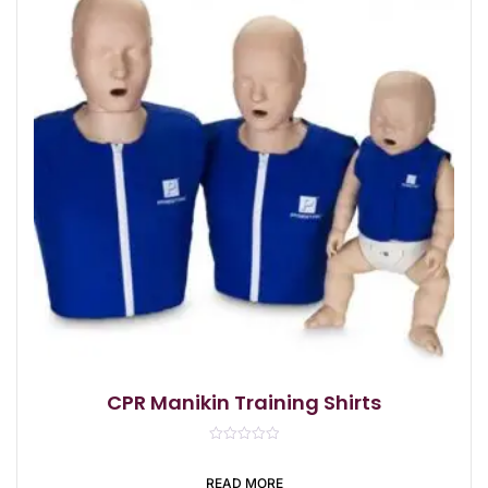
CPR Manikin Training Shirts
R
a
t
READ MORE