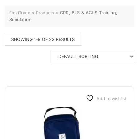
>
>
CPR, BLS & ACLS Training,
FlexiTrade
Products
Simulation
SHOWING 1–9 OF 22 RESULTS
Add to wishlist