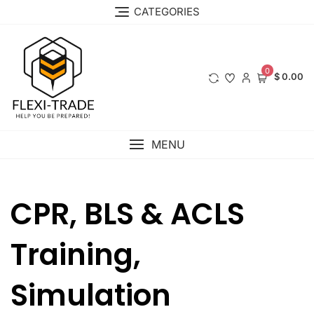
Skip
CATEGORIES
to
content
0
$ 0.00
MENU
CPR, BLS & ACLS
Training,
Simulation