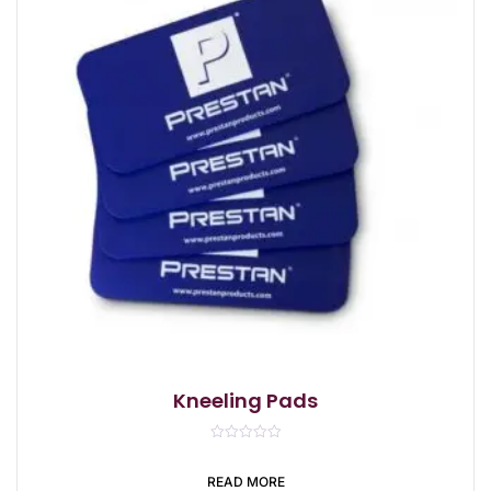
Kneeling Pads
R
a
t
READ MORE
e