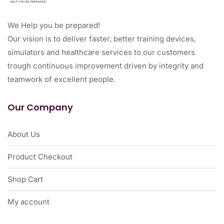
We Help you be prepared!
Our vision is to deliver faster, better training devices,
simulators and healthcare services to our customers
trough continuous improvement driven by integrity and
teamwork of excellent people.
Our Company
About Us
Product Checkout
Shop Cart
My account