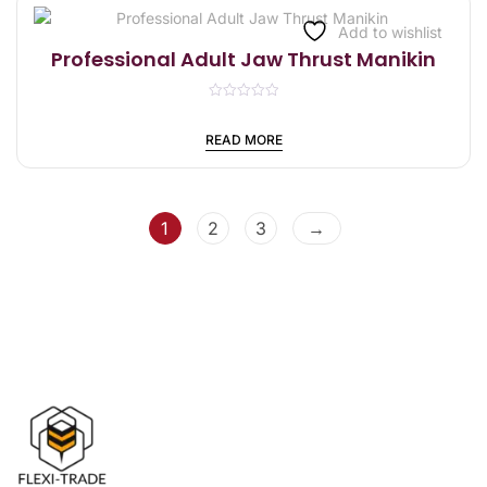
t
o
f
Add to wishlist
5
Professional Adult Jaw Thrust Manikin
R
a
t
READ MORE
e
d
0
o
u
t
1
2
3
→
o
f
5