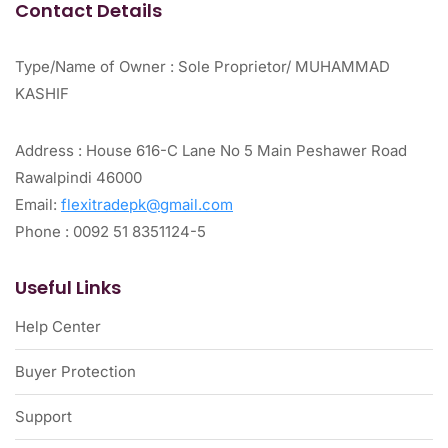
Contact Details
Type/Name of Owner : Sole Proprietor/ MUHAMMAD
KASHIF
Address : House 616-C Lane No 5 Main Peshawer Road
Rawalpindi 46000
Email:
flexitradepk@gmail.com
Phone : 0092 51 8351124-5
Useful Links
Help Center
Buyer Protection
Support