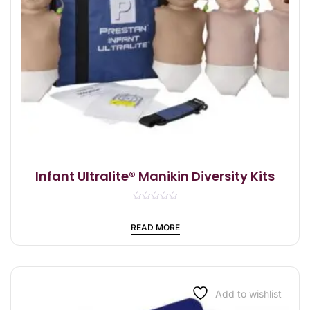
Infant Ultralite® Manikin Diversity Kits
R
a
t
READ MORE
e
d
0
o
u
t
o
f
Add to wishlist
5