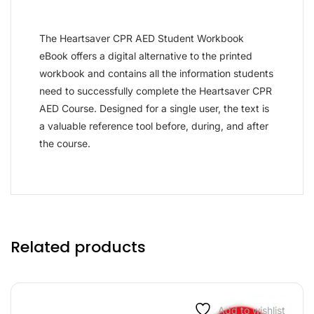
The Heartsaver CPR AED Student Workbook
eBook offers a digital alternative to the printed
workbook and contains all the information students
need to successfully complete the Heartsaver CPR
AED Course. Designed for a single user, the text is
a valuable reference tool before, during, and after
the course.
Related products
Add to wishlist