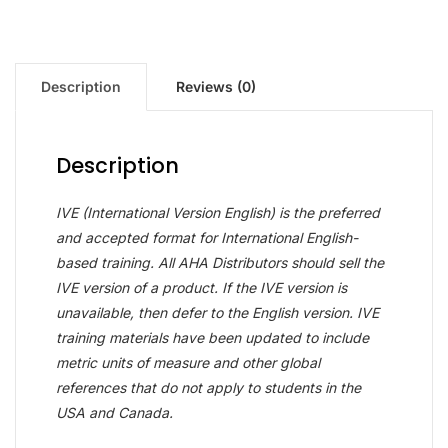
Description
Reviews (0)
Description
IVE (International Version English) is the preferred
and accepted format for International English-
based training. All AHA Distributors should sell the
IVE version of a product. If the IVE version is
unavailable, then defer to the English version. IVE
training materials have been updated to include
metric units of measure and other global
references that do not apply to students in the
USA and Canada.