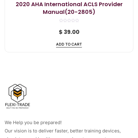
2020 AHA International ACLS Provider
Manual(20-2805)
R
a
$
39.00
t
e
d
ADD TO CART
0
o
u
t
o
f
5
We Help you be prepared!
Our vision is to deliver faster, better training devices,