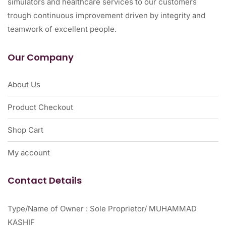
simulators and healthcare services to our customers
trough continuous improvement driven by integrity and
teamwork of excellent people.
Our Company
About Us
Product Checkout
Shop Cart
My account
Contact Details
Type/Name of Owner : Sole Proprietor/ MUHAMMAD
KASHIF