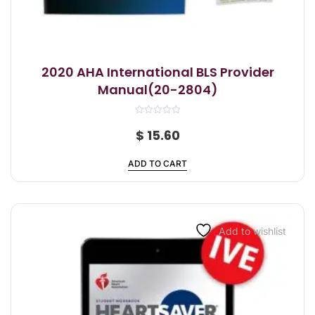
2020 AHA International BLS Provider
Manual(20-2804)
R
a
$
15.60
t
e
d
ADD TO CART
0
o
u
t
o
f
5
Add to wishlist