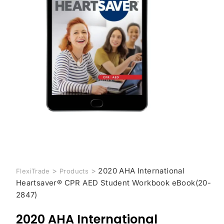
>
>
2020 AHA International
FlexiTrade
Products
Heartsaver® CPR AED Student Workbook eBook(20-
2847)
2020 AHA International