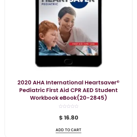
2020 AHA International Heartsaver®
Pediatric First Aid CPR AED Student
Workbook eBook(20-2845)
R
a
$
16.80
t
e
d
ADD TO CART
0
o