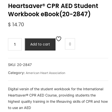
Heartsaver® CPR AED Student
Workbook eBook(20-2847)
$
14.70
2020
Add to cart
AHA
International
Heartsaver®
CPR
SKU:
20-2847
AED
Category:
American Heart Association
Student
Workbook
eBook(20-
Digital versin of the student workbook for the International
2847)
Heartsaver® CPR AED Course, providing students the
quantity
highest quality training in the lifesaving skills of CPR and how
to use an AED