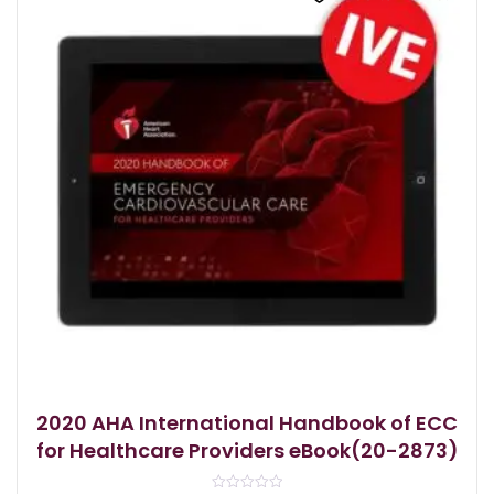
2020 AHA International Handbook of ECC
for Healthcare Providers eBook(20-2873)