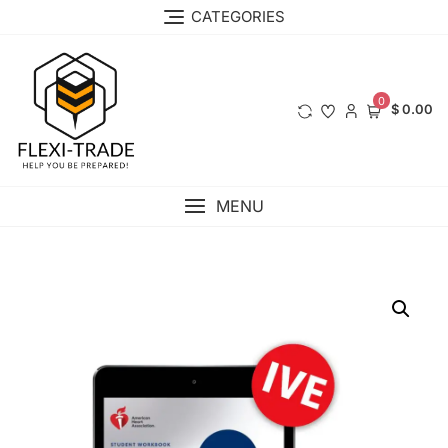
Skip
CATEGORIES
to
content
0
$ 0.00
MENU