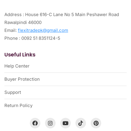
Address : House 616-C Lane No 5 Main Peshawer Road
Rawalpindi 46000
Email:
flexitradepk@gmail.com
Phone : 0092 51 8351124-5
Useful Links
Help Center
Buyer Protection
Support
Return Policy